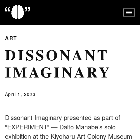
ART
DISSONANT
IMAGINARY
April 1, 2023
Dissonant Imaginary presented as part of
“EXPERIMENT” — Daito Manabe’s solo
exhibition at the Kiyoharu Art Colony Museum