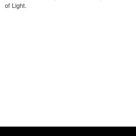
of Light.