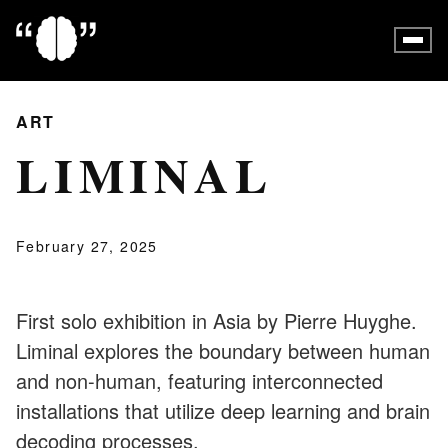
ART
LIMINAL
February 27, 2025
First solo exhibition in Asia by Pierre Huyghe.
Liminal explores the boundary between human
and non-human, featuring interconnected
installations that utilize deep learning and brain
decoding processes.