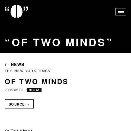
OF TWO MINDS
← NEWS
THE NEW YORK TIMES
OF TWO MINDS
2005-05-08
MEDIA
SOURCE →