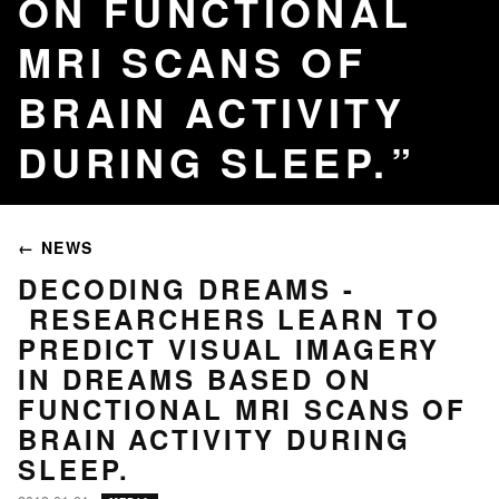
ON FUNCTIONAL
MRI SCANS OF
BRAIN ACTIVITY
DURING SLEEP.
← NEWS
DECODING DREAMS -
RESEARCHERS LEARN TO
PREDICT VISUAL IMAGERY
IN DREAMS BASED ON
FUNCTIONAL MRI SCANS OF
BRAIN ACTIVITY DURING
SLEEP.