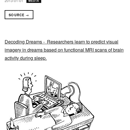
2013-01-01
MEDIA
SOURCE →
Decoding Dreams - Researchers learn to predict visual
imagery in dreams based on functional MRI scans of brain
activity during sleep.