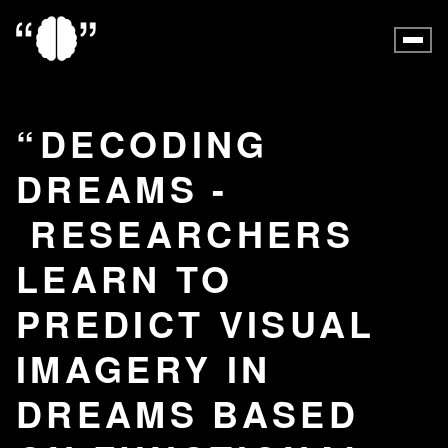
DECODING
DREAMS -
RESEARCHERS
LEARN TO
PREDICT VISUAL
IMAGERY IN
DREAMS BASED