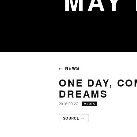
MAY
← NEWS
ONE DAY, C
DREAMS
2016-09-22
MEDIA
SOURCE →