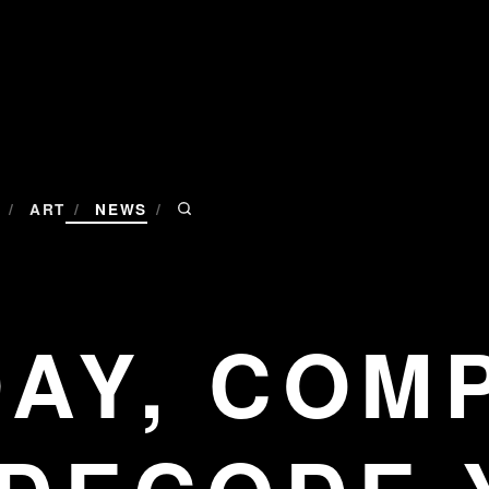
/
/
/
ART
NEWS
DAY, COM