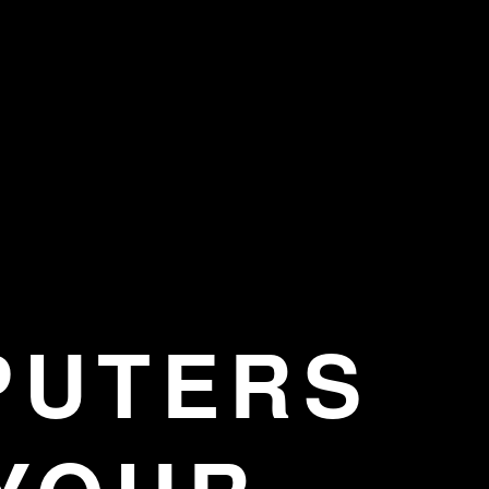
PUTERS