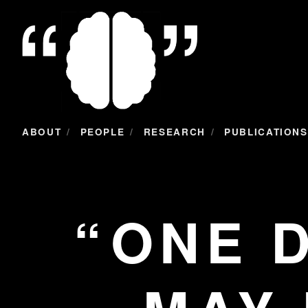
/
/
/
ABOUT
PEOPLE
RESEARCH
PUBLICATIONS
ONE 