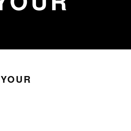
YOUR
 YOUR