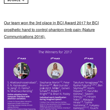
Our team won the 3rd place in BCI Award 2017 for BCI
prosthetic hand to control phantom limb pain (Nature
Communications 2016).