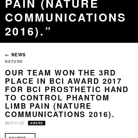
PAIN (NATURE
COMMUNICATIONS
2016).
← NEWS
NATURE
OUR TEAM WON THE 3RD
PLACE IN BCI AWARD 2017
FOR BCI PROSTHETIC HAND
TO CONTROL PHANTOM
LIMB PAIN (NATURE
COMMUNICATIONS 2016).
2017-11-27
AWARD
SOURCE →