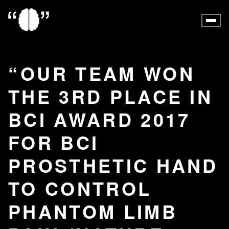
OUR TEAM WON
THE 3RD PLACE IN
BCI AWARD 2017
FOR BCI
PROSTHETIC HAND
TO CONTROL
PHANTOM LIMB