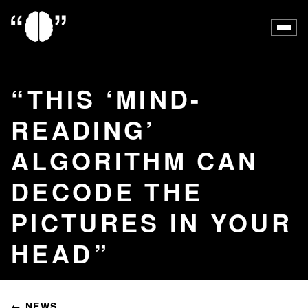
THIS ‘MIND-
READING’
ALGORITHM CAN
DECODE THE
PICTURES IN YOUR
HEAD
← NEWS