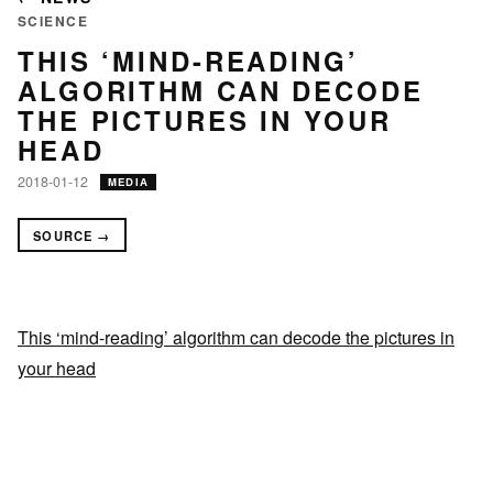
SCIENCE
THIS ‘MIND-READING’
ALGORITHM CAN DECODE
THE PICTURES IN YOUR
HEAD
2018-01-12
MEDIA
SOURCE →
This ‘mind-reading’ algorithm can decode the pictures in
your head