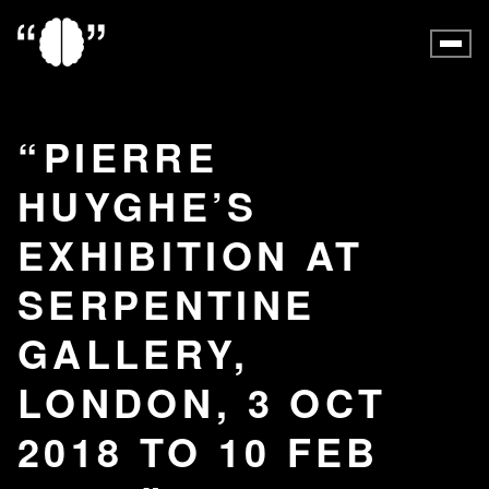
PIERRE
HUYGHE’S
EXHIBITION AT
SERPENTINE
GALLERY,
LONDON, 3 OCT
2018 TO 10 FEB