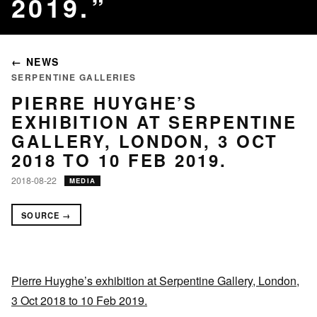
2019.
← NEWS
SERPENTINE GALLERIES
PIERRE HUYGHE’S
EXHIBITION AT SERPENTINE
GALLERY, LONDON, 3 OCT
2018 TO 10 FEB 2019.
2018-08-22
MEDIA
SOURCE →
Pierre Huyghe’s exhibition at Serpentine Gallery, London,
3 Oct 2018 to 10 Feb 2019.