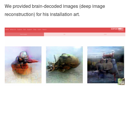
We provided brain-decoded images (deep image
reconstruction) for his installation art.