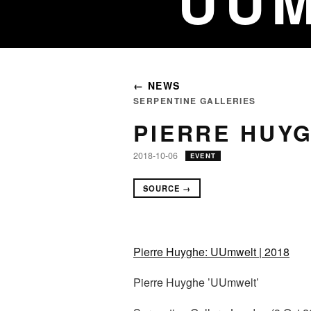
UUM
← NEWS
SERPENTINE GALLERIES
PIERRE HUYG
2018-10-06
EVENT
SOURCE →
Pierre Huyghe: UUmwelt | 2018
Pierre Huyghe ’UUmwelt’