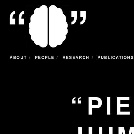
/
/
/
ABOUT
PEOPLE
RESEARCH
PUBLICATIONS
PI