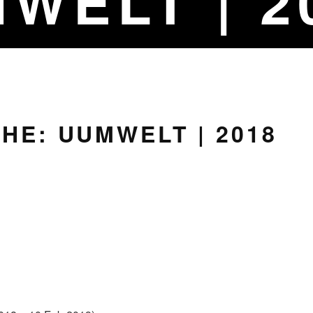
WELT | 2
HE: UUMWELT | 2018