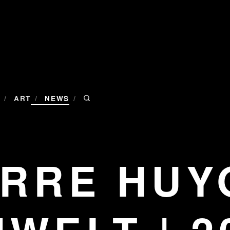
/
/
/
ART
NEWS
ERRE HUY