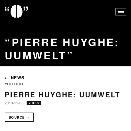
PIERRE HUYGHE:
UUMWELT
← NEWS
YOUTUBE
PIERRE HUYGHE: UUMWELT
2018-11-05
VIDEO
SOURCE →