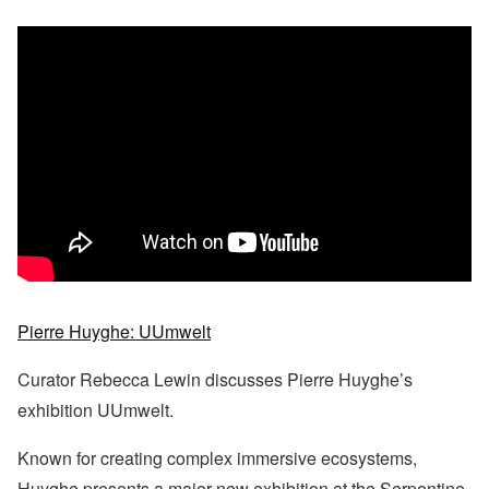
Pierre Huyghe: UUmwelt
Curator Rebecca Lewin discusses Pierre Huyghe’s
exhibition UUmwelt.
Known for creating complex immersive ecosystems,
Huyghe presents a major new exhibition at the Serpentine.