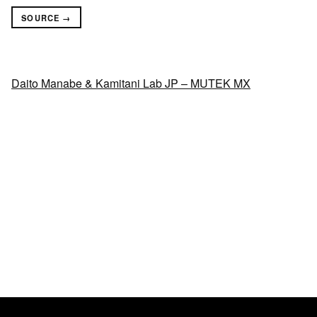
SOURCE →
Daito Manabe & Kamitani Lab JP – MUTEK MX