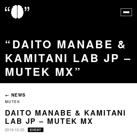
DAITO MANABE &
KAMITANI LAB JP –
MUTEK MX
← NEWS
MUTEK
DAITO MANABE & KAMITANI
LAB JP – MUTEK MX
2019-10-25
EVENT