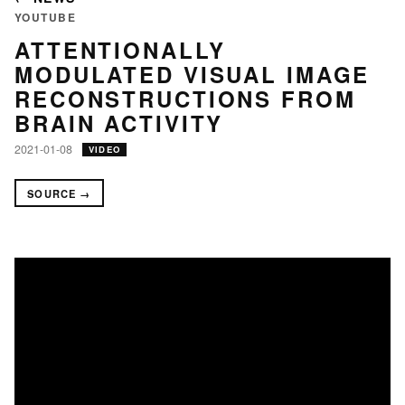
YOUTUBE
ATTENTIONALLY
MODULATED VISUAL IMAGE
RECONSTRUCTIONS FROM
BRAIN ACTIVITY
2021-01-08
VIDEO
SOURCE →