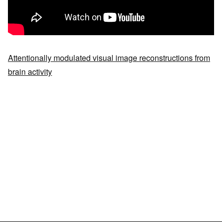
Attentionally modulated visual image reconstructions from
brain activity