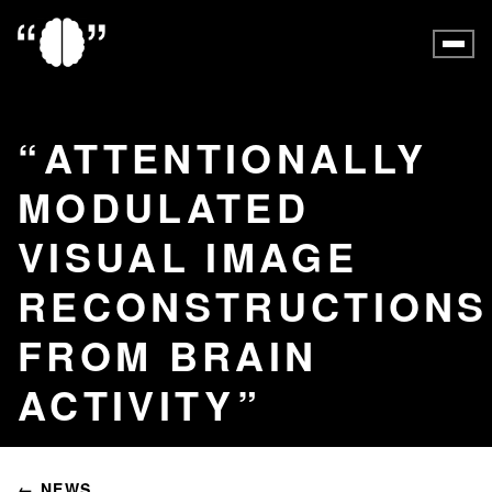
ATTENTIONALLY
MODULATED
VISUAL IMAGE
RECONSTRUCTIONS
FROM BRAIN
ACTIVITY
← NEWS