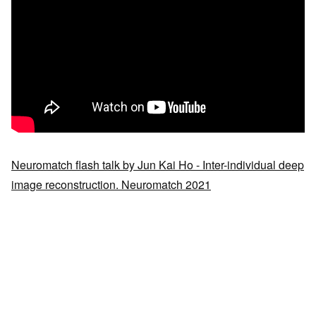
Neuromatch flash talk by Jun Kai Ho - Inter-individual deep
image reconstruction. Neuromatch 2021