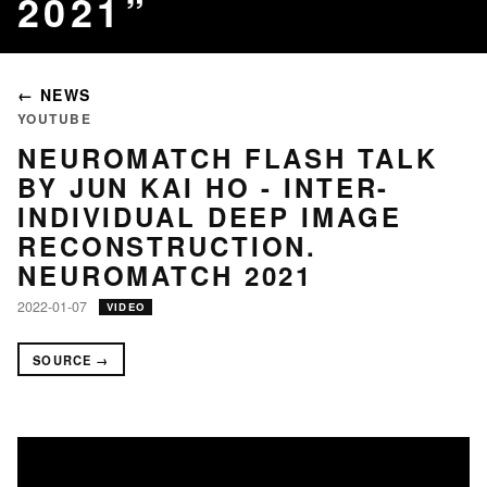
2021
← NEWS
YOUTUBE
NEUROMATCH FLASH TALK
BY JUN KAI HO - INTER-
INDIVIDUAL DEEP IMAGE
RECONSTRUCTION.
NEUROMATCH 2021
2022-01-07
VIDEO
SOURCE →