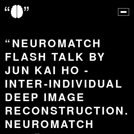
NEUROMATCH
FLASH TALK BY
JUN KAI HO -
INTER-INDIVIDUAL
DEEP IMAGE
RECONSTRUCTION.
NEUROMATCH