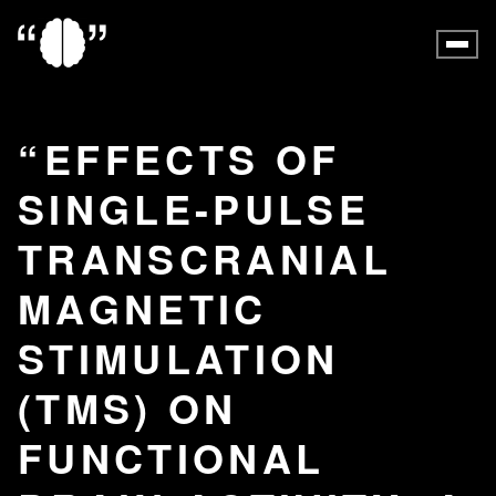
EFFECTS OF
SINGLE-PULSE
TRANSCRANIAL
MAGNETIC
STIMULATION
(TMS) ON
FUNCTIONAL