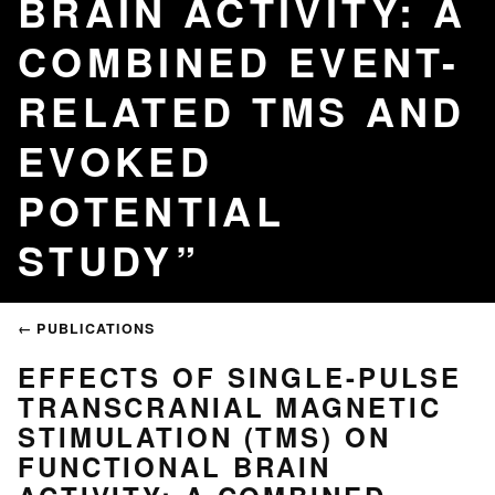
BRAIN ACTIVITY: A
COMBINED EVENT-
RELATED TMS AND
EVOKED
POTENTIAL
STUDY
← PUBLICATIONS
EFFECTS OF SINGLE-PULSE
TRANSCRANIAL MAGNETIC
STIMULATION (TMS) ON
FUNCTIONAL BRAIN