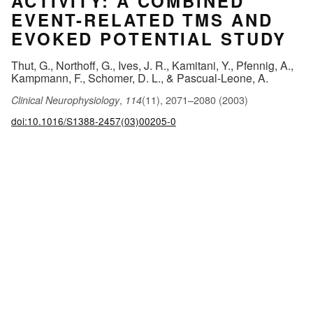
ACTIVITY: A COMBINED
EVENT-RELATED TMS AND
EVOKED POTENTIAL STUDY
Thut, G., Northoff, G., Ives, J. R., Kamitani, Y., Pfennig, A.,
Kampmann, F., Schomer, D. L., & Pascual-Leone, A.
,
(11), 2071–2080 (2003)
Clinical Neurophysiology
114
doi:10.1016/S1388-2457(03)00205-0