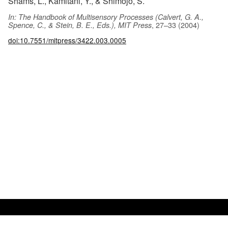
Shams, L., Kamitani, Y., & Shimojo, S.
In: The Handbook of Multisensory Processes (Calvert, G. A.,
, 27–33 (2004)
Spence, C., & Stein, B. E., Eds.), MIT Press
doi:10.7551/mitpress/3422.003.0005