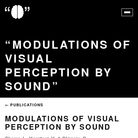
MODULATIONS OF
VISUAL
PERCEPTION BY
SOUND
← PUBLICATIONS
MODULATIONS OF VISUAL
PERCEPTION BY SOUND