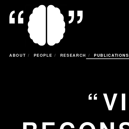
/
/
/
ABOUT
PEOPLE
RESEARCH
PUBLICATIONS
V