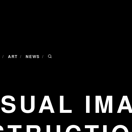
/
/
/
ART
NEWS
ISUAL IM