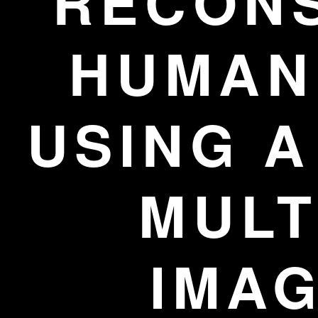
RECON
HUMAN 
USING A
MULT
IMA