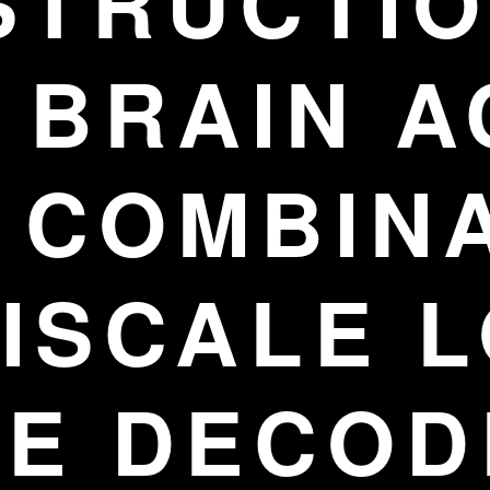
STRUCTIO
BRAIN A
 COMBIN
ISCALE 
GE DECOD