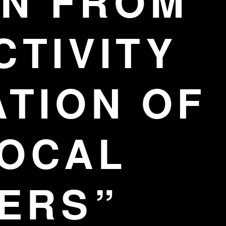
N FROM
CTIVITY
ATION OF
LOCAL
ERS