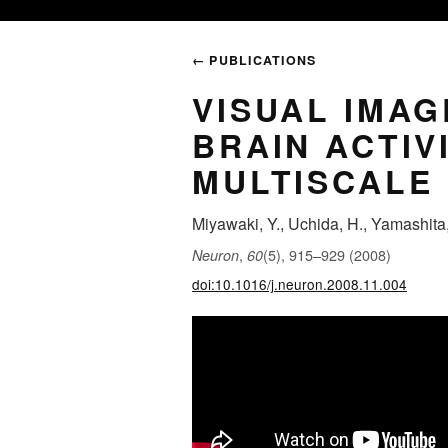
← PUBLICATIONS
VISUAL IMA
BRAIN ACTIV
MULTISCALE
Miyawaki, Y., Uchida, H., Yamashita, 
,
(5), 915–929 (2008)
Neuron
60
doi:10.1016/j.neuron.2008.11.004