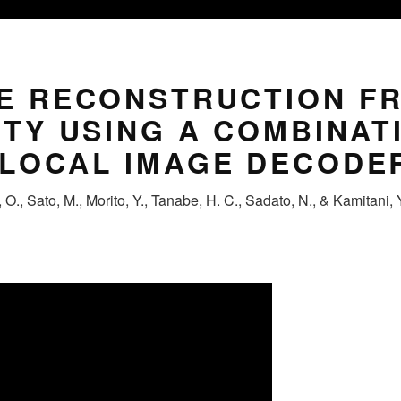
GE RECONSTRUCTION F
ITY USING A COMBINAT
 LOCAL IMAGE DECODE
O., Sato, M., Morito, Y., Tanabe, H. C., Sadato, N., & Kamitani, 