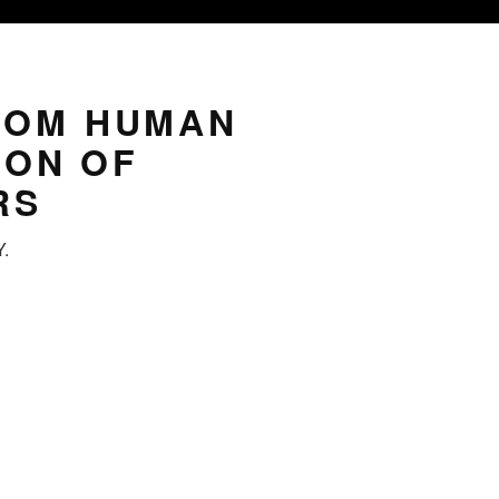
ROM HUMAN
ION OF
RS
Y.