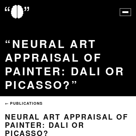
NEURAL ART
APPRAISAL OF
PAINTER: DALI OR
PICASSO?
← PUBLICATIONS
NEURAL ART APPRAISAL OF
PAINTER: DALI OR
PICASSO?