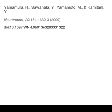
Yamamura, H., Sawahata, Y., Yamamoto, M., & Kamitani,
Y.
,
(18), 1630-3 (2009)
Neuroreport
20
doi:10.1097/WNR.0b013e3283331322