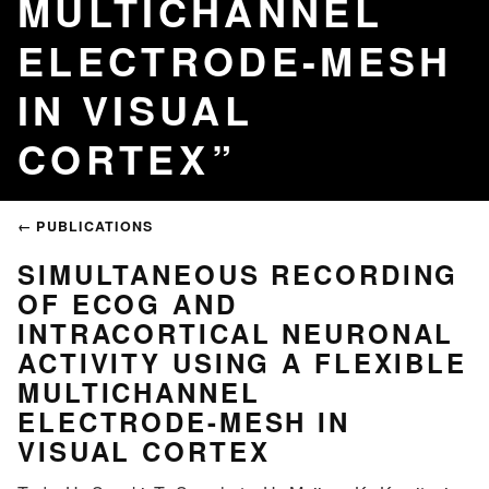
MULTICHANNEL
ELECTRODE-MESH
IN VISUAL
CORTEX
← PUBLICATIONS
SIMULTANEOUS RECORDING
OF ECOG AND
INTRACORTICAL NEURONAL
ACTIVITY USING A FLEXIBLE
MULTICHANNEL
ELECTRODE-MESH IN
VISUAL CORTEX