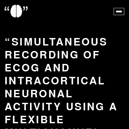
SIMULTANEOUS
RECORDING OF
ECOG AND
INTRACORTICAL
NEURONAL
ACTIVITY USING A
FLEXIBLE