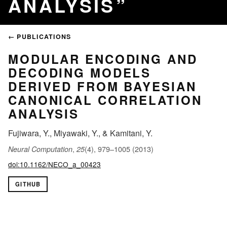
ANALYSIS
← PUBLICATIONS
MODULAR ENCODING AND
DECODING MODELS
DERIVED FROM BAYESIAN
CANONICAL CORRELATION
ANALYSIS
Fujiwara, Y., Miyawaki, Y., & Kamitani, Y.
,
(4), 979–1005 (2013)
Neural Computation
25
doi:10.1162/NECO_a_00423
GITHUB