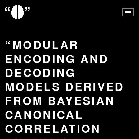
MODULAR
ENCODING AND
DECODING
MODELS DERIVED
FROM BAYESIAN
CANONICAL
CORRELATION