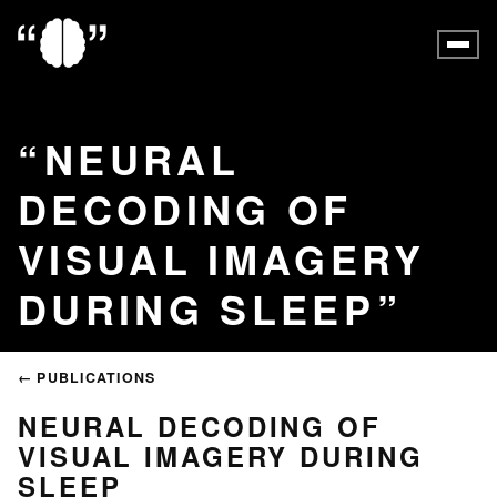
NEURAL
DECODING OF
VISUAL IMAGERY
DURING SLEEP
← PUBLICATIONS
NEURAL DECODING OF
VISUAL IMAGERY DURING
SLEEP