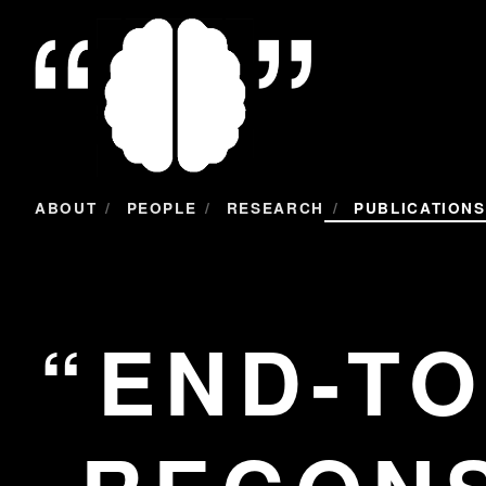
/
/
/
ABOUT
PEOPLE
RESEARCH
PUBLICATIONS
END-TO