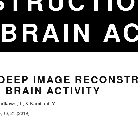
STRUCTIO
BRAIN AC
 DEEP IMAGE RECONST
 BRAIN ACTIVITY
orikawa, T., & Kamitani, Y.
,
, 21 (2019)
e
13