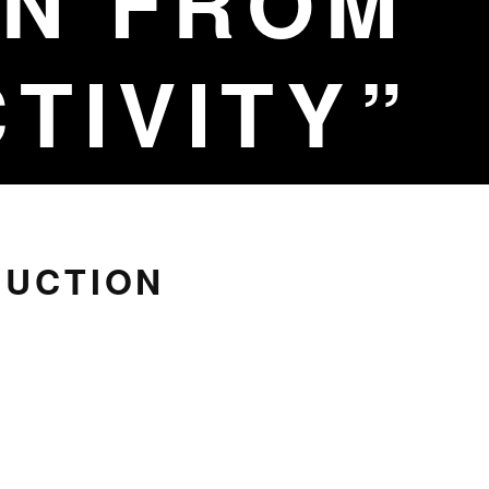
N FROM
TIVITY
RUCTION