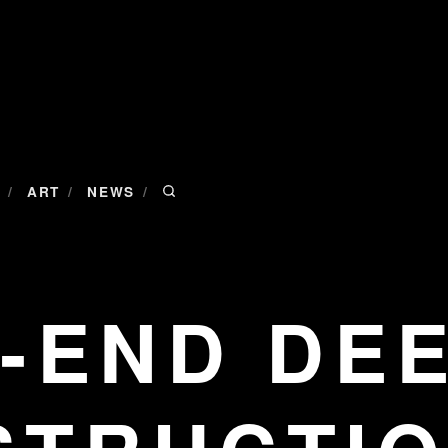
/
/
/
ART
NEWS
-END DE