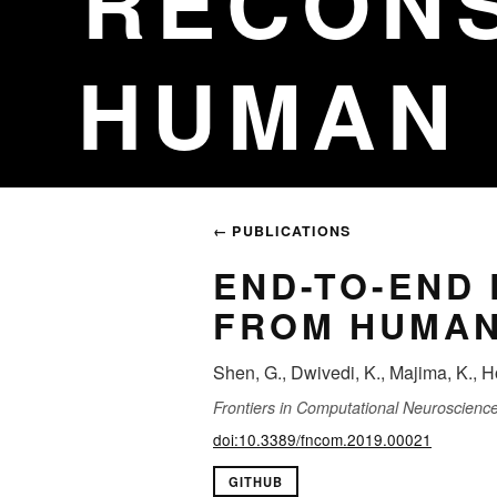
RECON
HUMAN 
← PUBLICATIONS
END-TO-END
FROM HUMAN
Shen, G., Dwivedi, K., Majima, K., H
Frontiers in Computational Neuroscienc
doi:10.3389/fncom.2019.00021
GITHUB