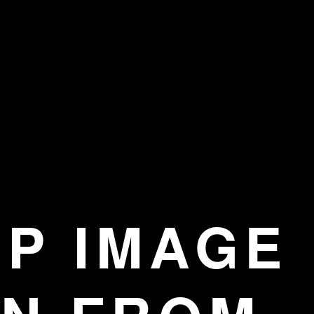
EP IMAGE