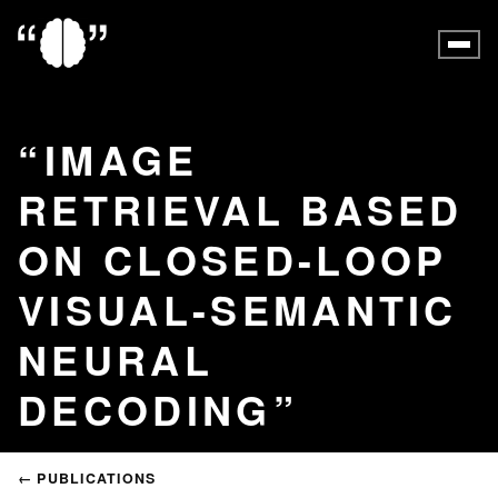
IMAGE
RETRIEVAL BASED
ON CLOSED-LOOP
VISUAL-SEMANTIC
NEURAL
DECODING
← PUBLICATIONS