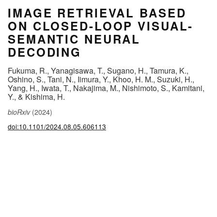
IMAGE RETRIEVAL BASED
ON CLOSED-LOOP VISUAL-
SEMANTIC NEURAL
DECODING
Fukuma, R., Yanagisawa, T., Sugano, H., Tamura, K.,
Oshino, S., Tani, N., Iimura, Y., Khoo, H. M., Suzuki, H.,
Yang, H., Iwata, T., Nakajima, M., Nishimoto, S., Kamitani,
Y., & Kishima, H.
(2024)
bioRxiv
doi:10.1101/2024.08.05.606113